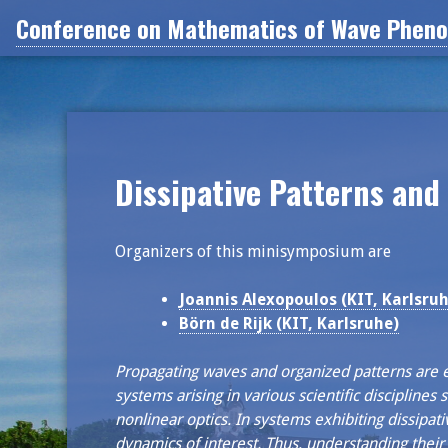
Skip
Conference on Mathematics of Wave Phenom
to
content
Dissipative Patterns and
Organizers of this minisymposium are
Joannis Alexopoulos (KIT, Karlsruh
Börn de Rijk (KIT, Karlsruhe)
Propagating waves and organized patterns are e
systems arising in various scientific disciplines
nonlinear optics. In systems exhibiting dissipat
dynamics of interest. Thus, understanding their 