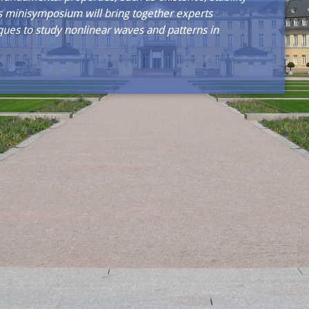
is minisymposium will bring together experts
ues to study nonlinear waves and patterns in