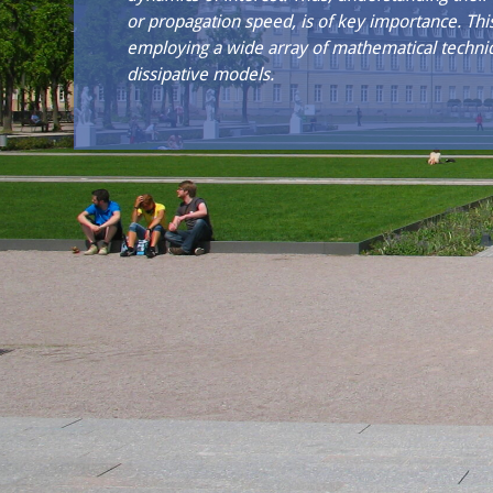
or propagation speed, is of key importance. Th
employing a wide array of mathematical techniq
dissipative models.