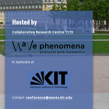
Hosted by
Collaborative Research Centre 1173
in Karlsruhe at
Contact:
conference@waves.kit.edu