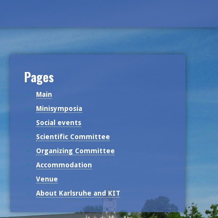
Pages
Main
Minisymposia
Social events
Scientific Committee
Organizing Committee
Accommodation
Venue
About Karlsruhe and KIT