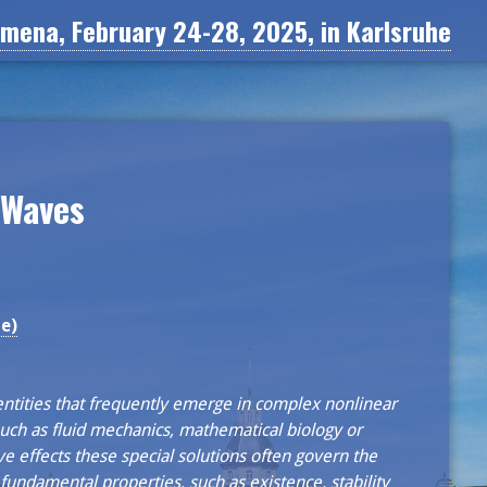
ena, February 24-28, 2025, in Karlsruhe
 Waves
e)
ntities that frequently emerge in complex nonlinear
 such as fluid mechanics, mathematical biology or
ive effects these special solutions often govern the
fundamental properties, such as existence, stability